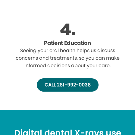
Patient Education
Seeing your oral health helps us discuss
concerns and treatments, so you can make
informed decisions about your care.
CALL 281-992-0038
Digital dental X-rays use