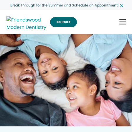
Break Through for the Summer and Schedule an Appointment!
SCHEDULE