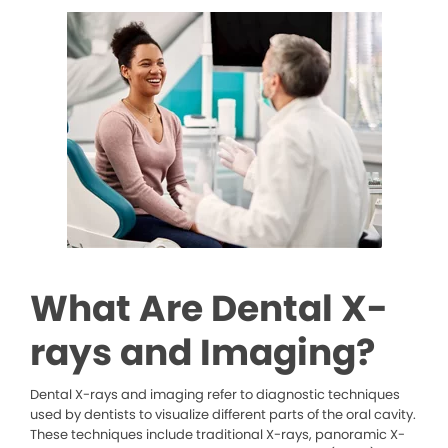
What Are Dental X-
rays and Imaging?
Dental X-rays and imaging refer to diagnostic techniques
used by dentists to visualize different parts of the oral cavity.
These techniques include traditional X-rays, panoramic X-