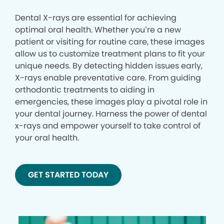
Dental X-rays are essential for achieving
optimal oral health. Whether you’re a new
patient or visiting for routine care, these images
allow us to customize treatment plans to fit your
unique needs. By detecting hidden issues early,
X-rays enable preventative care. From guiding
orthodontic treatments to aiding in
emergencies, these images play a pivotal role in
your dental journey. Harness the power of dental
x-rays and empower yourself to take control of
your oral health.
GET STARTED TODAY