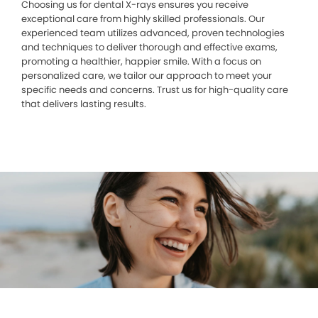
Choosing us for dental X-rays ensures you receive
exceptional care from highly skilled professionals. Our
experienced team utilizes advanced, proven technologies
and techniques to deliver thorough and effective exams,
promoting a healthier, happier smile. With a focus on
personalized care, we tailor our approach to meet your
specific needs and concerns. Trust us for high-quality care
that delivers lasting results.