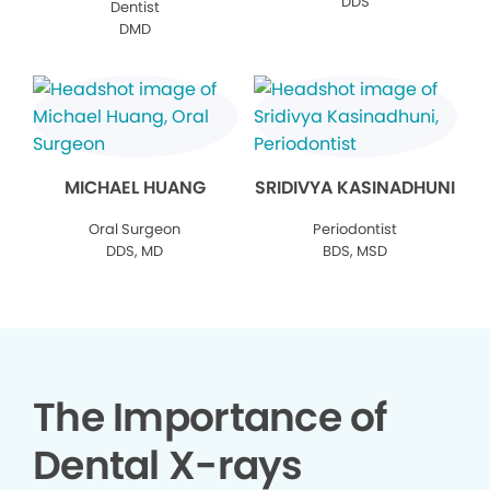
DDS
Dentist
DMD
MICHAEL HUANG
SRIDIVYA KASINADHUNI
Oral Surgeon
Periodontist
DDS, MD
BDS, MSD
The Importance of
Dental X-rays