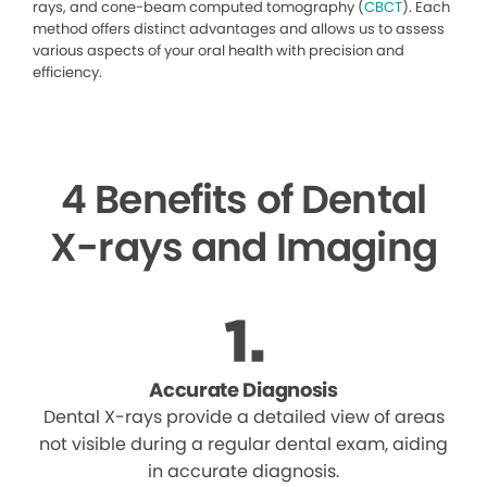
rays, and cone-beam computed tomography (
CBCT
). Each
method offers distinct advantages and allows us to assess
various aspects of your oral health with precision and
efficiency.
4 Benefits of Dental
X-rays and Imaging
Accurate Diagnosis
Dental X-rays provide a detailed view of areas
not visible during a regular dental exam, aiding
in accurate diagnosis.