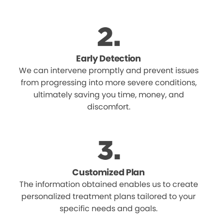
Early Detection
We can intervene promptly and prevent issues
from progressing into more severe conditions,
ultimately saving you time, money, and
discomfort.
Customized Plan
The information obtained enables us to create
personalized treatment plans tailored to your
specific needs and goals.