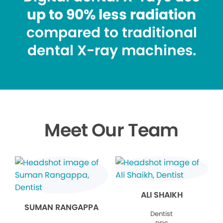
up to 90% less radiation
compared to traditional
dental X-ray machines.
Meet Our Team
ALI SHAIKH
SUMAN RANGAPPA
Dentist