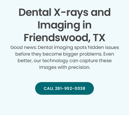
Dental X-rays and
Imaging in
Friendswood, TX
Good news: Dental imaging spots hidden issues
before they become bigger problems. Even
better, our technology can capture these
images with precision.
CALL 281-992-0038