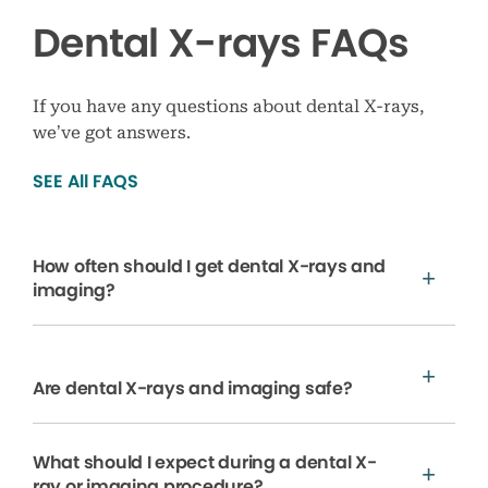
Dental X-rays FAQs
If you have any questions about dental X-rays,
we’ve got answers.
SEE All FAQS
How often should I get dental X-rays and
imaging?
Are dental X-rays and imaging safe?
What should I expect during a dental X-
ray or imaging procedure?