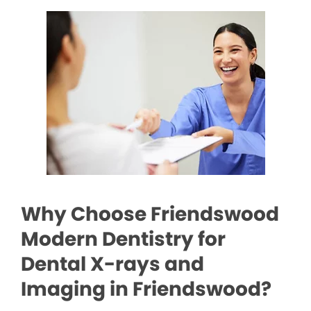
Why Choose Friendswood
Modern Dentistry for
Dental X-rays and
Imaging in Friendswood?