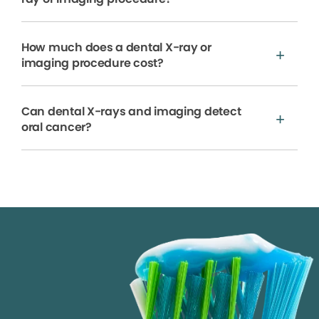
How much does a dental X-ray or
imaging procedure cost?
Can dental X-rays and imaging detect
oral cancer?