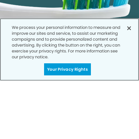
We process your personal information to measure and
improve our sites and service, to assist our marketing
campaigns and to provide personalized content and
advertising. By clicking the button on the right, you can
exercise your privacy rights. For more information see
our privacy notice.
Get Started
Your Privacy Rights
Your Smile is Our Priority
Schedule an appointment with us today to
discover the difference of advanced, proven
technologies, a full suite of services, and
exceptional quality in dental care – all tailored
to give you a healthier, happier smile.
SCHEDULE TODAY